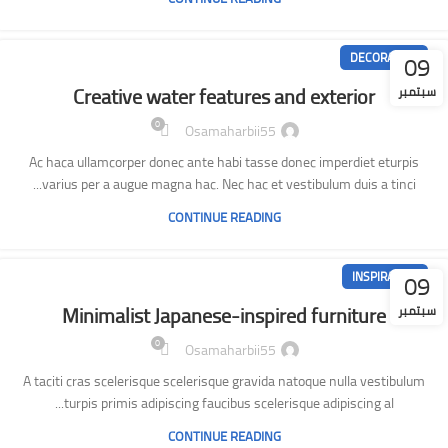
09
DECORATION
Creative water features and exterior
سبتمبر
0
Osamaharbii55
Ac haca ullamcorper donec ante habi tasse donec imperdiet eturpis
varius per a augue magna hac. Nec hac et vestibulum duis a tinci...
CONTINUE READING
09
INSPIRATION
Minimalist Japanese-inspired furniture
سبتمبر
0
Osamaharbii55
A taciti cras scelerisque scelerisque gravida natoque nulla vestibulum
turpis primis adipiscing faucibus scelerisque adipiscing al...
CONTINUE READING