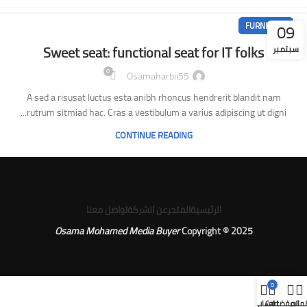
09
FURNITURE
Sweet seat: functional seat for IT folks
سبتمبر
0
Osamaharbii55
A sed a risusat luctus esta anibh rhoncus hendrerit blandit nam
rutrum sitmiad hac. Cras a vestibulum a varius adipiscing ut digni...
CONTINUE READING
تواصل معنا
عن الشركة
المتجر
الرئيسية
Osama Mohamed Media Buyer
Copyright © 2025
0
حسابي
Cart
المفضلة
المتج