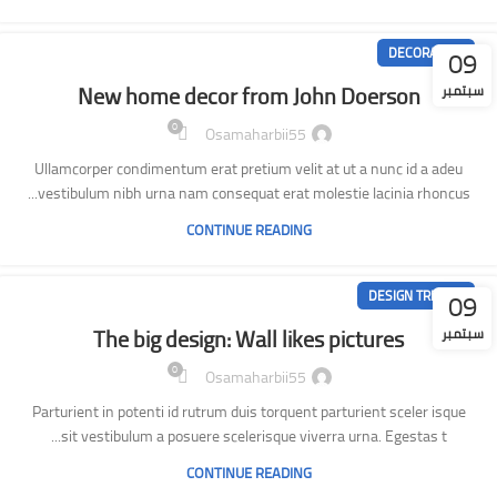
09
DECORATION
New home decor from John Doerson
سبتمبر
0
Osamaharbii55
Ullamcorper condimentum erat pretium velit at ut a nunc id a adeu
vestibulum nibh urna nam consequat erat molestie lacinia rhoncus...
CONTINUE READING
09
DESIGN TRENDS
The big design: Wall likes pictures
سبتمبر
0
Osamaharbii55
Parturient in potenti id rutrum duis torquent parturient sceler isque
sit vestibulum a posuere scelerisque viverra urna. Egestas t...
CONTINUE READING