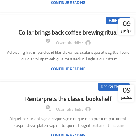
CONTINUE READING
09
FURNITURE
Collar brings back coffee brewing ritual
سبتمبر
0
Osamaharbii55
Adipiscing hac imperdiet id blandit varius scelerisque at sagittis libero
dui dis volutpat vehicula mus sed ut. Lacinia dui rutrum…
CONTINUE READING
09
DESIGN TRENDS
Reinterprets the classic bookshelf
سبتمبر
0
Osamaharbii55
Aliquet parturient scele risque scele risque nibh pretium parturient
suspendisse platea sapien torquent feugiat parturient hac ame...
CONTINUE READING