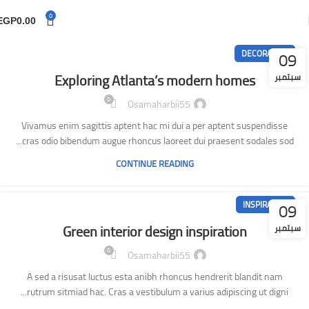
0
EGP
0.00
09
DECORATION
Exploring Atlanta’s modern homes
سبتمبر
0
Osamaharbii55
Vivamus enim sagittis aptent hac mi dui a per aptent suspendisse
cras odio bibendum augue rhoncus laoreet dui praesent sodales sod...
CONTINUE READING
09
INSPIRATION
Green interior design inspiration
سبتمبر
0
Osamaharbii55
A sed a risusat luctus esta anibh rhoncus hendrerit blandit nam
rutrum sitmiad hac. Cras a vestibulum a varius adipiscing ut digni...