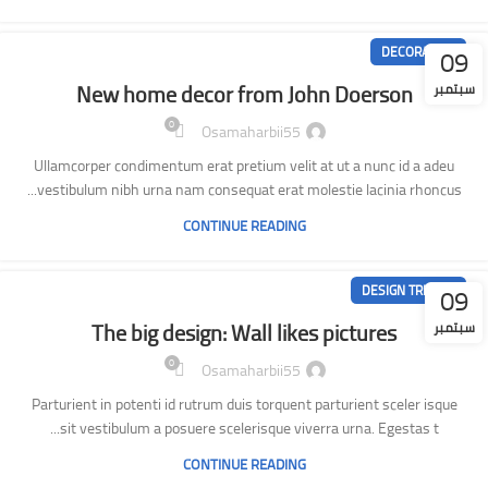
09
DECORATION
New home decor from John Doerson
سبتمبر
0
Osamaharbii55
Ullamcorper condimentum erat pretium velit at ut a nunc id a adeu
vestibulum nibh urna nam consequat erat molestie lacinia rhoncus...
CONTINUE READING
09
DESIGN TRENDS
The big design: Wall likes pictures
سبتمبر
0
Osamaharbii55
Parturient in potenti id rutrum duis torquent parturient sceler isque
sit vestibulum a posuere scelerisque viverra urna. Egestas t...
CONTINUE READING