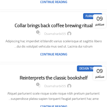
CONTINUE READING
09
FURNITURE
Collar brings back coffee brewing ritual
سبتمبر
0
Osamaharbii55
Adipiscing hac imperdiet id blandit varius scelerisque at sagittis libero
dui dis volutpat vehicula mus sed ut. Lacinia dui rutrum…
CONTINUE READING
09
DESIGN TRENDS
Reinterprets the classic bookshelf
سبتمبر
0
Osamaharbii55
Aliquet parturient scele risque scele risque nibh pretium parturient
suspendisse platea sapien torquent feugiat parturient hac ame...
CONTINUE READING