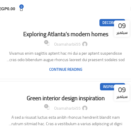
0
EGP
0.00
09
DECORATION
Exploring Atlanta’s modern homes
سبتمبر
0
Osamaharbii55
Vivamus enim sagittis aptent hac mi dui a per aptent suspendisse
cras odio bibendum augue rhoncus laoreet dui praesent sodales sod...
CONTINUE READING
09
INSPIRATION
Green interior design inspiration
سبتمبر
0
Osamaharbii55
A sed a risusat luctus esta anibh rhoncus hendrerit blandit nam
rutrum sitmiad hac. Cras a vestibulum a varius adipiscing ut digni...