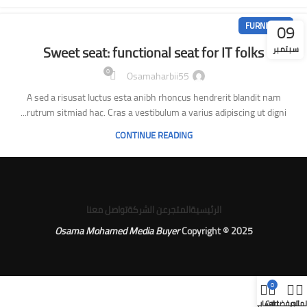
09
FURNITURE
Sweet seat: functional seat for IT folks
سبتمبر
0
Osamaharbii55
A sed a risusat luctus esta anibh rhoncus hendrerit blandit nam
rutrum sitmiad hac. Cras a vestibulum a varius adipiscing ut digni...
CONTINUE READING
تواصل معنا
عن الشركة
المتجر
الرئيسية
Osama Mohamed Media Buyer
Copyright © 2025
0
حسابي
Cart
المفضلة
المتج