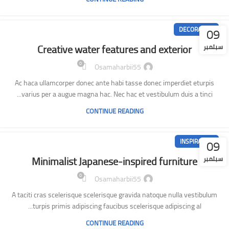
09
DECORATION
Creative water features and exterior
سبتمبر
0
Osamaharbii55
Ac haca ullamcorper donec ante habi tasse donec imperdiet eturpis
varius per a augue magna hac. Nec hac et vestibulum duis a tinci...
CONTINUE READING
09
INSPIRATION
Minimalist Japanese-inspired furniture
سبتمبر
0
Osamaharbii55
A taciti cras scelerisque scelerisque gravida natoque nulla vestibulum
turpis primis adipiscing faucibus scelerisque adipiscing al...
CONTINUE READING